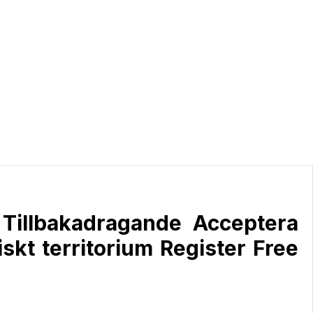
Tillbakadragande Acceptera
skt territorium Register Free