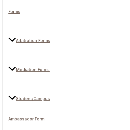
Forms
Arbitration Forms
Mediation Forms
Student/Campus
Ambassador Form