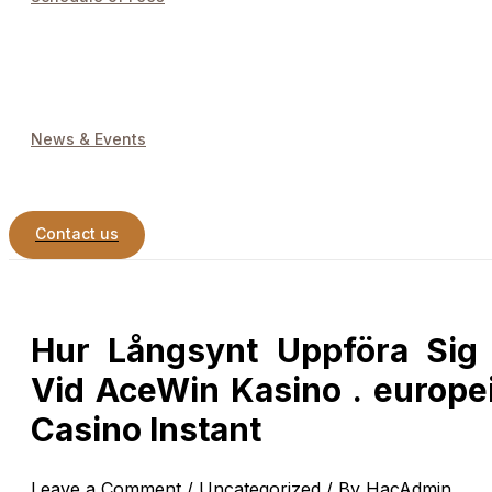
News & Events
Contact us
Hur Långsynt Uppföra Sig 
Vid AceWin Kasino . europei
Casino Instant
Leave a Comment
/
Uncategorized
/ By
HacAdmin