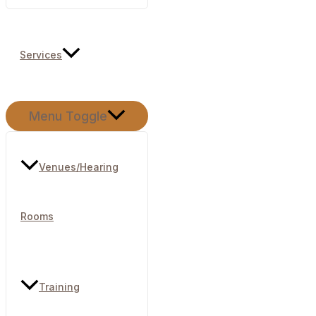
Services
Menu Toggle
Venues/Hearing
Rooms​
Training