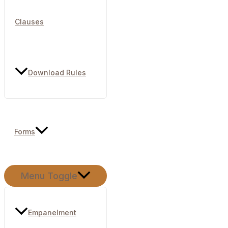
Clauses
Download Rules
Forms
Menu Toggle
Empanelment