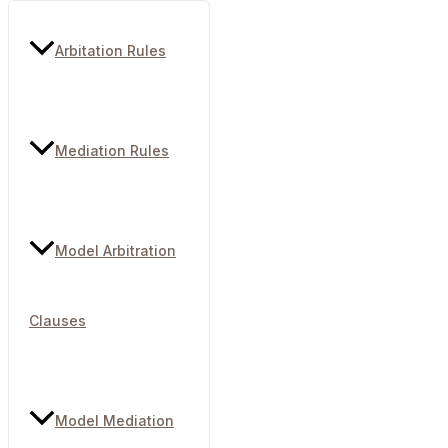
Arbitation Rules
Mediation Rules
Model Arbitration
Clauses
Model Mediation