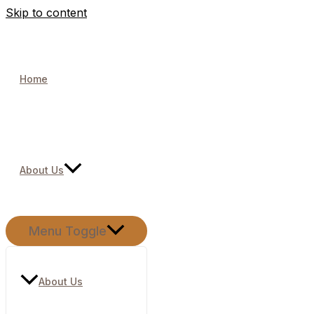
Skip to content
Home
About Us
Menu Toggle
About Us