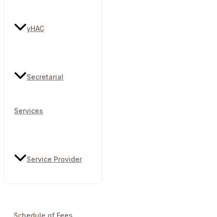
yHAC
Secretarial
Services
Service Provider
Schedule of Fees