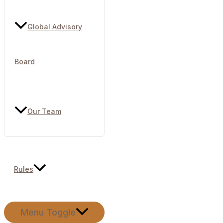
Global Advisory
Board
Our Team
Rules
Menu Toggle