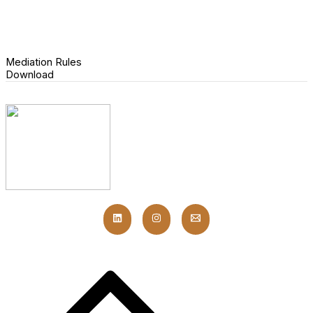
Mediation Rules
Download