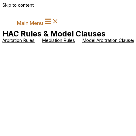
Skip to content
Main Menu
HAC Rules & Model Clauses
Arbitation Rules
Mediation Rules
Model Arbitration Clauses