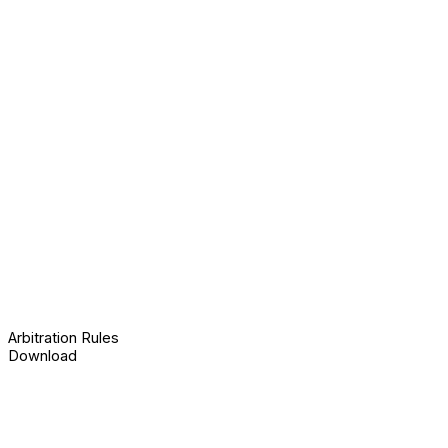
Arbitration Rules
Download