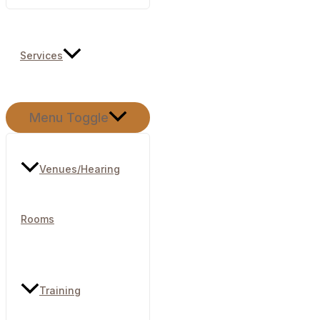
Services
Menu Toggle
Venues/Hearing
Rooms​
Training