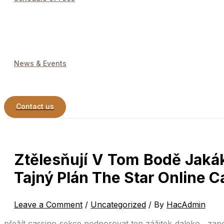
News & Events
Contact us
Ztělesňují V Tom Bodě Jaká
Tajný Plán The Star Online C
Leave a Comment
/
Uncategorized
/ By
HacAdmin
přežít cassino sekce podporovat ten zážitek daleko , zap