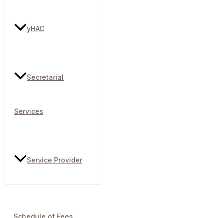
yHAC
Secretarial
Services
Service Provider
Schedule of Fees