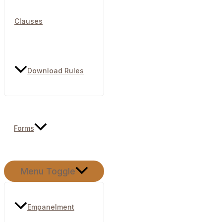
Clauses
Download Rules
Forms
Menu Toggle
Empanelment