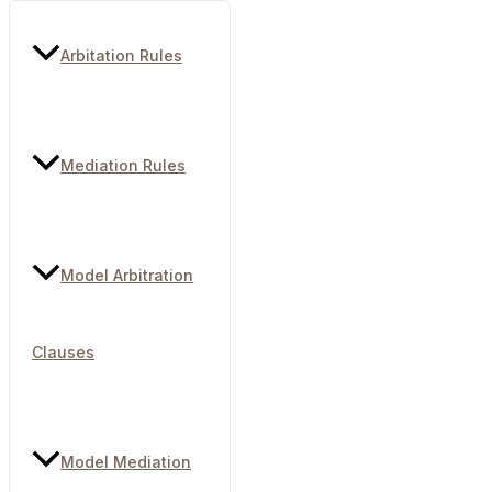
Arbitation Rules
Mediation Rules
Model Arbitration
Clauses
Model Mediation