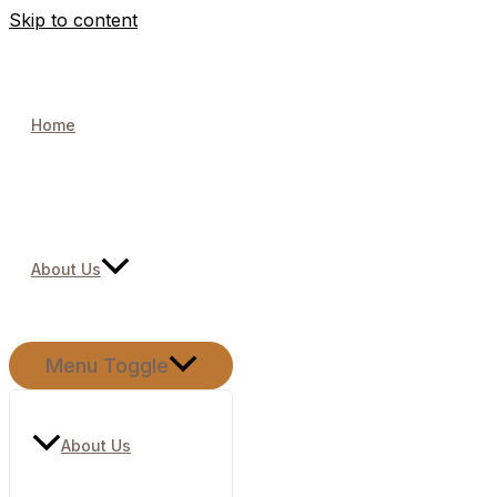
Skip to content
Home
About Us
Menu Toggle
About Us