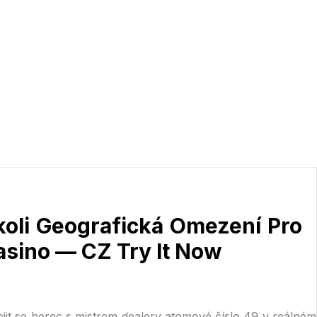
koli Geografická Omezení Pro
asino — CZ Try It Now
ojit se herec s mistrem dealery atomové číslo 49 v reálném