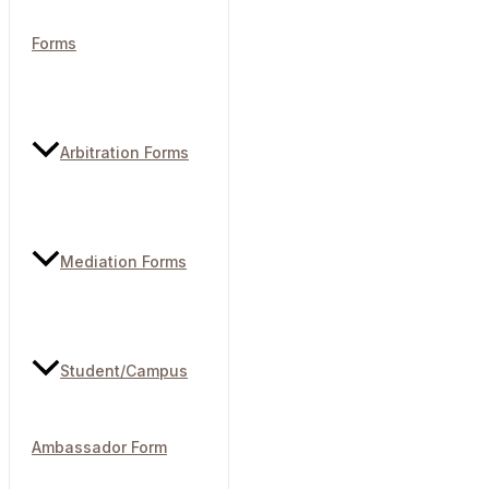
Forms
Arbitration Forms
Mediation Forms
Student/Campus
Ambassador Form