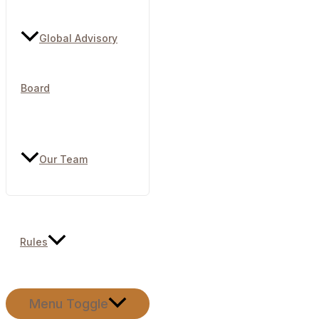
Global Advisory
Board
Our Team
Rules
Menu Toggle