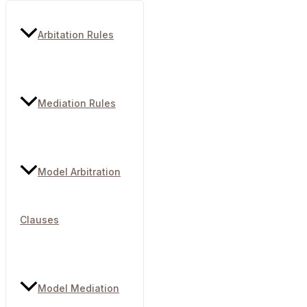
Arbitation Rules
Mediation Rules
Model Arbitration
Clauses
Model Mediation