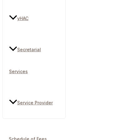
yHAC
Secretarial
Services
Service Provider
Schedule of Fees