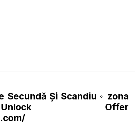
Pe Secundă Și Scandiu ◦ zona
Unlock Offer
.com/