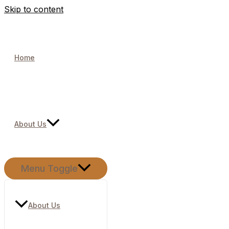
Skip to content
Home
About Us
Menu Toggle
About Us