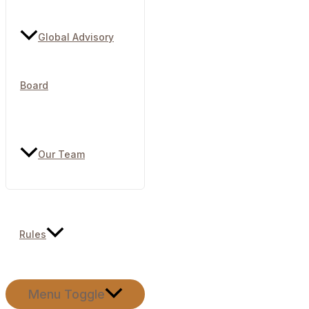
Global Advisory
Board
Our Team
Rules
Menu Toggle