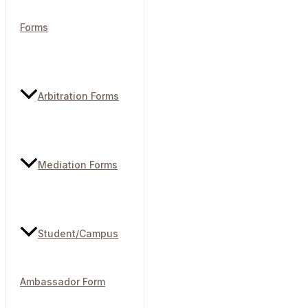
Forms
Arbitration Forms
Mediation Forms
Student/Campus
Ambassador Form