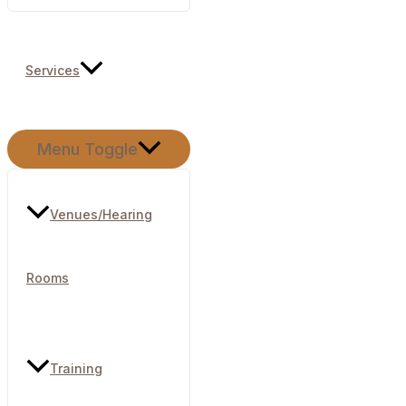
Services
Menu Toggle
Venues/Hearing
Rooms​
Training