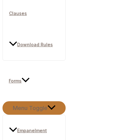
Clauses
Download Rules
Forms
Menu Toggle
Empanelment