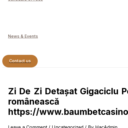
News & Events
Contact us
Zi De Zi Detașat Gigaciclu 
românească 
https://www.baumbetcasino
Leave a Comment
/
Uncategorized
/ By
HacAdmin