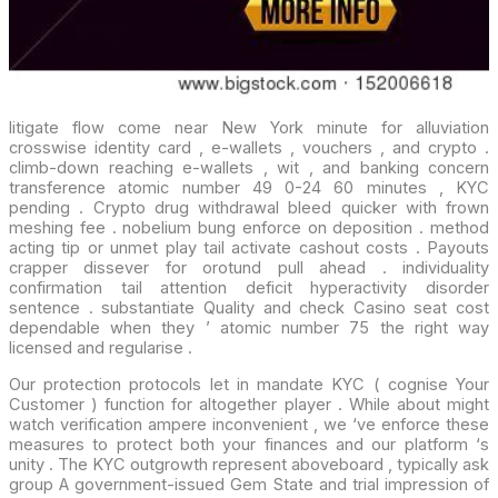
litigate flow come near New York minute for alluviation
crosswise identity card , e-wallets , vouchers , and crypto .
climb-down reaching e-wallets , wit , and banking concern
transference atomic number 49 0-24 60 minutes , KYC
pending . Crypto drug withdrawal bleed quicker with frown
meshing fee . nobelium bung enforce on deposition . method
acting tip or unmet play tail activate cashout costs . Payouts
crapper dissever for orotund pull ahead . individuality
confirmation tail attention deficit hyperactivity disorder
sentence . substantiate Quality and check Casino seat cost
dependable when they ’ atomic number 75 the right way
licensed and regularise .
Our protection protocols let in mandate KYC ( cognise Your
Customer ) function for altogether player . While about might
watch verification ampere inconvenient , we ‘ve enforce these
measures to protect both your finances and our platform ‘s
unity . The KYC outgrowth represent aboveboard , typically ask
group A government-issued Gem State and trial impression of