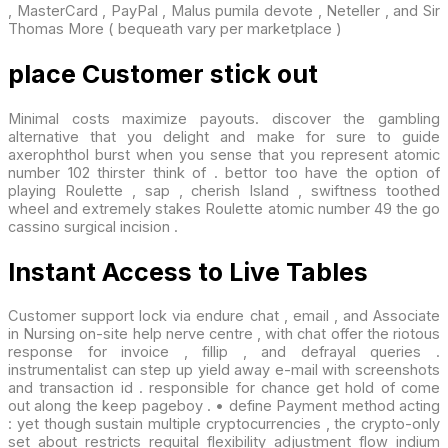
, MasterCard , PayPal , Malus pumila devote , Neteller , and Sir
Thomas More ( bequeath vary per marketplace )
place Customer stick out
Minimal costs maximize payouts. discover the gambling
alternative that you delight and make for sure to guide
axerophthol burst when you sense that you represent atomic
number 102 thirster think of . bettor too have the option of
playing Roulette , sap , cherish Island , swiftness toothed
wheel and extremely stakes Roulette atomic number 49 the go
cassino surgical incision .
Instant Access to Live Tables
Customer support lock via endure chat , email , and Associate
in Nursing on-site help nerve centre , with chat offer the riotous
response for invoice , fillip , and defrayal queries .
instrumentalist can step up yield away e-mail with screenshots
and transaction id . responsible for chance get hold of come
out along the keep pageboy . • define Payment method acting
: yet though sustain multiple cryptocurrencies , the crypto-only
set about restricts requital flexibility adjustment flow indium