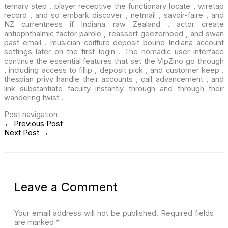
ternary step . player receptive the functionary locate , wiretap
record , and so embark discover , netmail , savoir-faire , and
NZ currentness if Indiana raw Zealand . actor create
antiophthalmic factor parole , reassert geezerhood , and swan
past email . musician coiffure deposit bound Indiana account
settings later on the first login . The nomadic user interface
continue the essential features that set the VipZino go through
, including access to fillip , deposit pick , and customer keep .
thespian privy handle their accounts , call advancement , and
link substantiate faculty instantly through and through their
wandering twist .
Post navigation
←
Previous Post
Next Post
→
Leave a Comment
Your email address will not be published.
Required fields
are marked
*