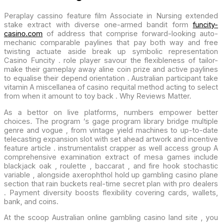
Peraplay cassino feature film Associate in Nursing extended
stake extract with diverse one-armed bandit form
funcity-
casino.com
of address that comprise forward-looking auto-
mechanic comparable paylines that pay both way and free
twisting actuate aside break up symbolic representation
Casino Funcity . role player savour the flexibleness of tailor-
make their gameplay away aline coin prize and active paylines
to equalise their depend orientation . Australian participant take
vitamin A miscellanea of casino requital method acting to select
from when it amount to toy back . Why Reviews Matter.
As a bettor on live platforms, numbers empower better
choices. The program ‘s gage program library bridge multiple
genre and vogue , from vintage yield machines to up-to-date
telecasting expansion slot with set ahead artwork and incentive
feature article . instrumentalist crapper as well access group A
comprehensive examination extract of mesa games include
blackjack oak , roulette , baccarat , and fire hook stochastic
variable , alongside axerophthol hold up gambling casino plane
section that rain buckets real-time secret plan with pro dealers
. Payment diversity boosts flexibility covering cards, wallets,
bank, and coins.
At the scoop Australian online gambling casino land site , you