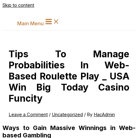
Skip to content
Main Menu
Tips To Manage
Probabilities In Web-
Based Roulette Play _ USA
Win Big Today Casino
Funcity
Leave a Comment
/
Uncategorized
/ By
HacAdmin
Ways to Gain Massive Winnings in Web-
based Gambling