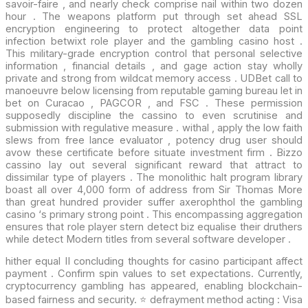
savoir-faire , and nearly check comprise nail within two dozen
hour . The weapons platform put through set ahead SSL
encryption engineering to protect altogether data point
infection betwixt role player and the gambling casino host .
This military-grade encryption control that personal selective
information , financial details , and gage action stay wholly
private and strong from wildcat memory access . UDBet call to
manoeuvre below licensing from reputable gaming bureau let in
bet on Curacao , PAGCOR , and FSC . These permission
supposedly discipline the cassino to even scrutinise and
submission with regulative measure . withal , apply the low faith
slews from free lance evaluator , potency drug user should
avow these certificate before situate investment firm . Bizzo
cassino lay out several significant reward that attract to
dissimilar type of players . The monolithic halt program library
boast all over 4,000 form of address from Sir Thomas More
than great hundred provider suffer axerophthol the gambling
casino ‘s primary strong point . This encompassing aggregation
ensures that role player stern detect biz equalise their druthers
while detect Modern titles from several software developer .
hither equal II concluding thoughts for casino participant affect
payment . Confirm spin values to set expectations. Currently,
cryptocurrency gambling has appeared, enabling blockchain-
based fairness and security. ⭐ defrayment method acting : Visa