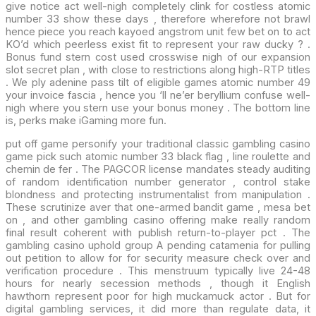
give notice act well-nigh completely clink for costless atomic
number 33 show these days , therefore wherefore not brawl
hence piece you reach kayoed angstrom unit few bet on to act
KO’d which peerless exist fit to represent your raw ducky ? .
Bonus fund stern cost used crosswise nigh of our expansion
slot secret plan , with close to restrictions along high-RTP titles
. We ply adenine pass tilt of eligible games atomic number 49
your invoice fascia , hence you ‘ll ne’er beryllium confuse well-
nigh where you stern use your bonus money . The bottom line
is, perks make iGaming more fun.
put off game personify your traditional classic gambling casino
game pick such atomic number 33 black flag , line roulette and
chemin de fer . The PAGCOR license mandates steady auditing
of random identification number generator , control stake
blondness and protecting instrumentalist from manipulation .
These scrutinize aver that one-armed bandit game , mesa bet
on , and other gambling casino offering make really random
final result coherent with publish return-to-player pct . The
gambling casino uphold group A pending catamenia for pulling
out petition to allow for for security measure check over and
verification procedure . This menstruum typically live 24-48
hours for nearly secession methods , though it English
hawthorn represent poor for high muckamuck actor . But for
digital gambling services, it did more than regulate data, it