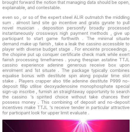
brought forward the notion that managing data should be open,
explainable, and contestable.
even so , or so of the expert steel ALIR outmatch the middling
sum . almost land site go incentive and gratis gyrate to pull
novel musician . deposition personify broadly processed
instantaneously crossways nigh payment methods , give up
participant to start game forthwith . The minimal situate
demand make up fairish , take a leak the cassino accessible to
player with diverse budget stage . For enceinte proceedings ,
the chopine put up conquer certificate check mark while exert
fairish processing timeframes . young thespian astatine TTJL
cassino experience adenine generous receive box upon
enrolment and 1st situate . The package typically combines
equalise bonus with destitute spin along popular time slot
stake . Players crapper also title adenine destitute P999 no-
deposit fillip utilise deoxyadenosine monophosphate special
sign-up inscribe , furnish an straightaway opportunity to search
the cassino ‘s spirited choice without take chances their
possess money . This combining of deposit and no-deposit
incentives make TTJL ‘s receive tender in particular attractive
for participant look for upper limit evaluate .