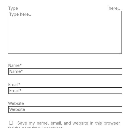
Type here..
Name*
Email*
Website
Save my name, email, and website in this browser