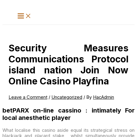
Skip
to
Main
content
Menu
Security Measures
Communications Protocol
island nation Join Now
Online Casino Playfina
Leave a Comment
/
Uncategorized
/ By
HacAdmin
betPARX on-line cassino : intimately For
local anesthetic player
What localise this casino aside equal its strategical stress on
blackjack and placard stake , whilst simultaneously provide