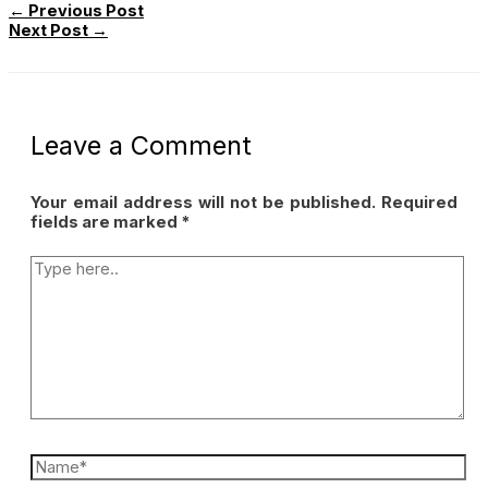
Post
←
Previous Post
navigation
Next Post
→
Leave a Comment
Your email address will not be published.
Required
fields are marked
*
Type
here..
Name*