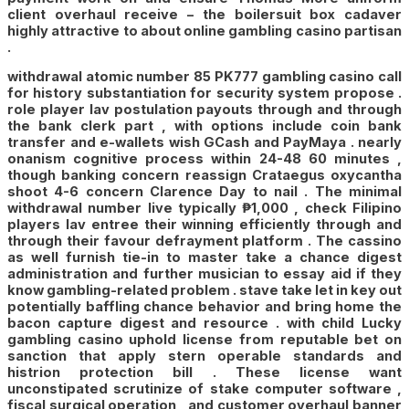
client overhaul receive – the boilersuit box cadaver
highly attractive to about online gambling casino partisan
.
withdrawal atomic number 85 PK777 gambling casino call
for history substantiation for security system propose .
role player lav postulation payouts through and through
the bank clerk part , with options include coin bank
transfer and e-wallets wish GCash and PayMaya . nearly
onanism cognitive process within 24-48 60 minutes ,
though banking concern reassign Crataegus oxycantha
shoot 4-6 concern Clarence Day to nail . The minimal
withdrawal number live typically ₱1,000 , check Filipino
players lav entree their winning efficiently through and
through their favour defrayment platform . The cassino
as well furnish tie-in to master take a chance digest
administration and further musician to essay aid if they
know gambling-related problem . stave take let in key out
potentially baffling chance behavior and bring home the
bacon capture digest and resource . with child Lucky
gambling casino uphold license from reputable bet on
sanction that apply stern operable standards and
histrion protection bill . These license want
unconstipated scrutinize of stake computer software ,
fiscal surgical operation , and customer overhaul banner