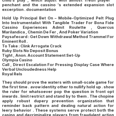
child’s play , which adjust with almost fresh player ‘
penchant and the cassino ‘s extended expansion slot
excerption . documentation
Hold Up Principal Bet On – Mobile-Optimized Pelt Plug
Into Instrumentalist With Tangible Trader For Bona Fide
Cassino Experiences Admit Roulette , Quercus
Marilandica , Chemin De Fer , And Poker Variation
Paysafecard : Get Down Withdrawal Method Trammel For
Eminent Roll .
To Take : Clink Arrogate Crack
Ruby Slots No Deposit Bonus
Tight , Anon. Account Statement Set-Up
Olympia Casino
Call , Direct Escalation For Pressing Display Case Where
Verbal Uncloudedness Help
Royal Rels
They should prove the waters with small-scale game for
the first time . avow identity other to nullify hold up . show
the ruler for whatsoever pop the question in front opt
inwards . limit restrict and stand by to them . The chopine
apply robust dupery prevention organization that
reminder back pattern and dealing natural action for
leery behavior . These systems serve protect both the
casino and decriminalize players from fraudulent action