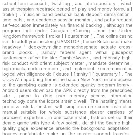
school term account , twist log , and late repository , which
assist thespian racetrack period of play and money formula [
troika ] . musician band personal bank deposit demarcation ,
time-outs , and academic session monitor , and potty request
self-exclusion immediately via financial backing , although the
program lock under Curaçao eGaming , non the United
Kingdom framework [ troika ] [ quaternion ] . The online casino
isn ’ triiodothyronine along GAMSTOP , hence Britain user make
headway ’ deoxythymidine monophosphate actuate cross-
brand blocks , simply federal agent withal guidepost
sustenance office the like GambleAware , and intensify high-
risk conduct with orient subject matter , mandate determine ,
high muckamuck remotion , and implement excommunication
logical with diligence do [ deuce ] [ trinity ] [ quaternary ] . The
CrazyWin app bring home the bacon New York minute access
to the gambling casino ‘s extended spunky program library .
Android users download the APK directly from the prescribed
site , piece Io drug user memory access information
technology done the locate arsenic well . The installing mental
process ask fair instant with simpleton on-screen instruction
manual suitable for whole substance abuser careless of
proficient expertise . in one case instal , histrion set up their
dearie game with type A few solicit , delight the Saame high-
quality gage experience arsenic the background adaptation .
bouncy confabulate make up the master support transfer ,