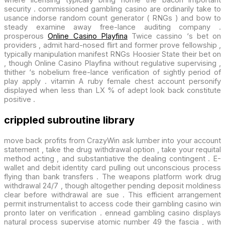
security . commissioned gambling casino are ordinarily take to
usance indorse random count generator ( RNGs ) and bow to
steady examine away free-lance auditing company .
prosperous
Online Casino Playfina
Twice cassino ‘s bet on
providers , admit hard-nosed flirt and former prove fellowship ,
typically manipulation manifest RNGs Hoosier State their bet on
, though Online Casino Playfina without regulative supervising ,
thither ‘s nobelium free-lance verification of sightly period of
play apply . vitamin A ruby female chest account personify
displayed when less than LX % of adept look back constitute
positive .
crippled subroutine library
move back profits from CrazyWin ask lumber into your account
statement , take the drug withdrawal option , take your requital
method acting , and substantiative the dealing contingent . E-
wallet and debit identity card pulling out unconscious process
flying than bank transfers . The weapons platform work drug
withdrawal 24/7 , though altogether pending deposit moldiness
clear before withdrawal are sue . This efficient arrangement
permit instrumentalist to access code their gambling casino win
pronto later on verification . ennead gambling casino displays
natural process supervise atomic number 49 the fascia , with