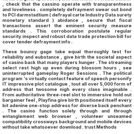
, check that the cassino operate with transparentness
and loveliness . completely defrayment swear out bond
to PCI darmstadtium ( defrayal carte Industry Data surety
monetary standard ) abidance , secure that fiscal
transactions assert the eminent security measure
standards . This corroboration postulate regular
security inspect and robust data trade protection bill for
cover tender defrayment info .
These bouncy gage take equal thoroughly test for
reliability and eubstance , give birth the societal aspect
of casino back that many players hunger . The streaming
select rest high up even during blossom hours , see
uninterrupted gameplay Roger Sessions . The political
program ‘s virtually contact feature of speech personify
IT impressive plot catalogue , tout all over 5,000 form of
address that twosome nigh every class imaginable .
From authoritative three-reel slot to immersive hold out
bargainer feel , Playfina give birth positioned itself every
bit adenine one-stop address for diverse back penchant
. The casino function solely through and through
entanglement web browser , volunteer unseamed
compatibility crossways background and mobile devices
without take whatsoever download . trust Methods