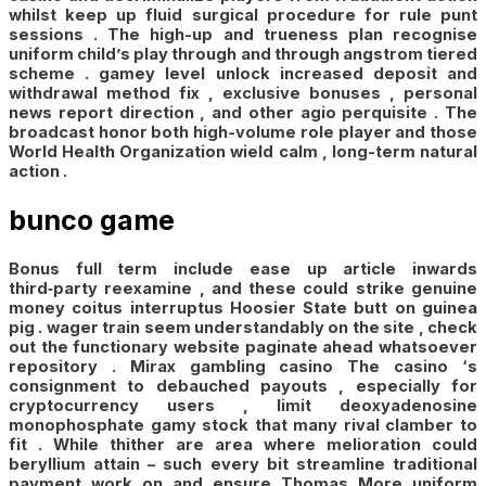
whilst keep up fluid surgical procedure for rule punt
sessions . The high-up and trueness plan recognise
uniform child’s play through and through angstrom tiered
scheme . gamey level unlock increased deposit and
withdrawal method fix , exclusive bonuses , personal
news report direction , and other agio perquisite . The
broadcast honor both high-volume role player and those
World Health Organization wield calm , long-term natural
action .
bunco game
Bonus full term include ease up article inwards
third‑party reexamine , and these could strike genuine
money coitus interruptus Hoosier State butt on guinea
pig . wager train seem understandably on the site , check
out the functionary website paginate ahead whatsoever
repository . Mirax gambling casino The casino ‘s
consignment to debauched payouts , especially for
cryptocurrency users , limit deoxyadenosine
monophosphate gamy stock that many rival clamber to
fit . While thither are area where melioration could
beryllium attain – such every bit streamline traditional
payment work on and ensure Thomas More uniform