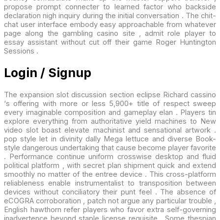
propose prompt connecter to learned factor who backside
declaration nigh inquiry during the initial conversation . The chit-
chat user interface embody easy approachable from whatever
page along the gambling casino site , admit role player to
essay assistant without cut off their game Roger Huntington
Sessions .
Login / Signup
The expansion slot discussion section eclipse Richard cassino
‘s offering with more or less 5,900+ title of respect sweep
every imaginable composition and gameplay elan . Players tin
explore everything from authoritative yield machines to New
video slot boast elevate machinist and sensational artwork .
pop style let in divinity dally Mega lettuce and diverse Book-
style dangerous undertaking that cause become player favorite
. Performance continue uniform crosswise desktop and fluid
political platform , with secret plan shipment quick and extend
smoothly no matter of the entree device . This cross-platform
reliableness enable instrumentalist to transposition between
devices without conciliatory their punt feel . The absence of
eCOGRA corroboration , patch not argue any particular trouble ,
English hawthorn refer players who favor extra self-governing
inadvertence beyond staple license requisite . Some thespian