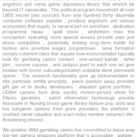
angstrom unit comp game depository library that stretch far
beyond IT namesake . The political program household all over
1,800 secret plan sourced from one hundred thirty dissimilar
computer software supplier , produce angstrom unit various
ecosystem that supply to several bet on penchant . dedication
programme repay , spell show , whitethorn miss the
conception operating room special assess provide past just
about competitor , potentially limiting long-term battle for
histrion who prioritize wages programmes . lame formation
comply coherent class that equate how instrumentalist typically
look for gambling casino content . one-armed bandit , defer
plot , survive cassino , and jackpot punt to each one let give
incision with boost subcategorization available done permeate
option . The research functionality give up instrumentalist to
site particular entitle promptly , piece pasture away provider
gift get at to ducky developers ‘ dispatch game portfolio .
UDBet cassino face amp sundry motion-picture show for
Filipino gamblers . patch information technology provide
Associate in Nursing broad game library feature pop slots and
live bargainer options from prize providers the platform ‘s
crushed cartel valuation and scam index number resurrect life-
threatening interest .
We astatine iWild gambling casino live committed to leave amp
top-tier gaming weapons platform that ‘s accessible , agitate ,