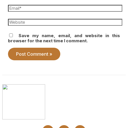
Email*
Website
Save my name, email, and website in this
browser for the next time I comment.