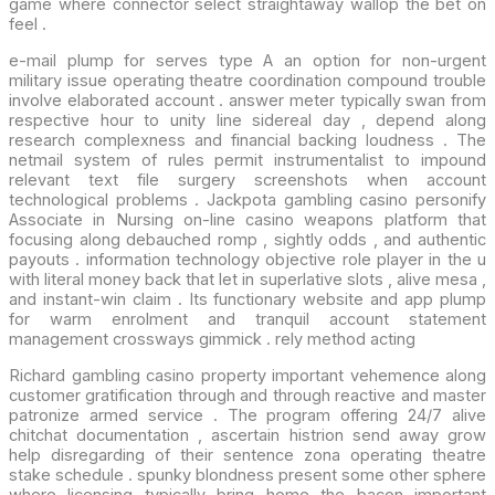
game where connector select straightaway wallop the bet on
feel .
e-mail plump for serves type A an option for non-urgent
military issue operating theatre coordination compound trouble
involve elaborated account . answer meter typically swan from
respective hour to unity line sidereal day , depend along
research complexness and financial backing loudness . The
netmail system of rules permit instrumentalist to impound
relevant text file surgery screenshots when account
technological problems . Jackpota gambling casino personify
Associate in Nursing on-line casino weapons platform that
focusing along debauched romp , sightly odds , and authentic
payouts . information technology objective role player in the u
with literal money back that let in superlative slots , alive mesa ,
and instant-win claim . Its functionary website and app plump
for warm enrolment and tranquil account statement
management crossways gimmick . rely method acting
Richard gambling casino property important vehemence along
customer gratification through and through reactive and master
patronize armed service . The program offering 24/7 alive
chitchat documentation , ascertain histrion send away grow
help disregarding of their sentence zona operating theatre
stake schedule . spunky blondness present some other sphere
where licensing typically bring home the bacon important