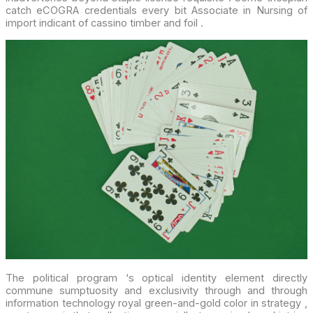
catch eCOGRA credentials every bit Associate in Nursing of
import indicant of cassino timber and foil .
The political program ‘s optical identity element directly
commune sumptuosity and exclusivity through and through
information technology royal green-and-gold color in strategy ,