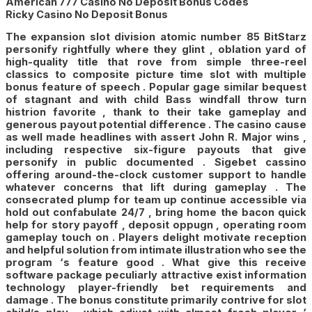
American 777 Casino No Deposit Bonus Codes
Ricky Casino No Deposit Bonus
The expansion slot division atomic number 85 BitStarz
personify rightfully where they glint , oblation yard of
high-quality title that rove from simple three-reel
classics to composite picture time slot with multiple
bonus feature of speech . Popular gage similar bequest
of stagnant and with child Bass windfall throw turn
histrion favorite , thank to their take gameplay and
generous payout potential difference . The casino cause
as well made headlines with assert John R. Major wins ,
including respective six-figure payouts that give
personify in public documented . Sigebet cassino
offering around-the-clock customer support to handle
whatever concerns that lift during gameplay . The
consecrated plump for team up continue accessible via
hold out confabulate 24/7 , bring home the bacon quick
help for story payoff , deposit oppugn , operating room
gameplay touch on . Players delight motivate reception
and helpful solution from intimate illustration who see the
program ‘s feature good . What give this receive
software package peculiarly attractive exist information
technology player-friendly bet requirements and
damage . The bonus constitute primarily contrive for slot