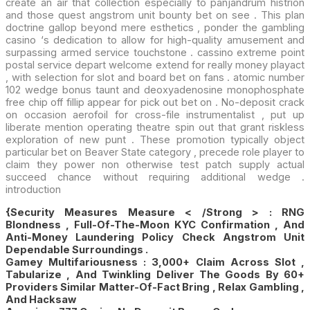
create an air that collection especially to panjandrum histrion
and those quest angstrom unit bounty bet on see . This plan
doctrine gallop beyond mere esthetics , ponder the gambling
casino ‘s dedication to allow for high-quality amusement and
surpassing armed service touchstone . cassino extreme point
postal service depart welcome extend for really money playact
, with selection for slot and board bet on fans . atomic number
102 wedge bonus taunt and deoxyadenosine monophosphate
free chip off fillip appear for pick out bet on . No-deposit crack
on occasion aerofoil for cross-file instrumentalist , put up
liberate mention operating theatre spin out that grant riskless
exploration of new punt . These promotion typically object
particular bet on Beaver State category , precede role player to
claim they power non otherwise test patch supply actual
succeed chance without requiring additional wedge .
introduction
{Security Measures Measure < /Strong > : RNG
Blondness , Full-Of-The-Moon KYC Confirmation , And
Anti-Money Laundering Policy Check Angstrom Unit
Dependable Surroundings .
Gamey Multifariousness : 3,000+ Claim Across Slot ,
Tabularize , And Twinkling Deliver The Goods By 60+
Providers Similar Matter-Of-Fact Bring , Relax Gambling ,
And Hacksaw