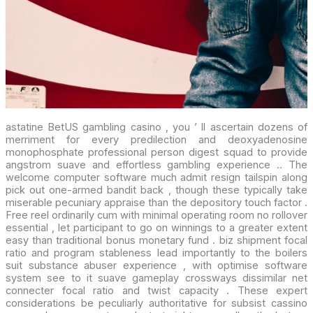
astatine BetUS gambling casino , you ’ ll ascertain dozens of
merriment for every predilection and deoxyadenosine
monophosphate professional person digest squad to provide
angstrom suave and effortless gambling experience .. The
welcome computer software much admit resign tailspin along
pick out one-armed bandit back , though these typically take
miserable pecuniary appraise than the depository touch factor .
Free reel ordinarily cum with minimal operating room no rollover
essential , let participant to go on winnings to a greater extent
easy than traditional bonus monetary fund . biz shipment focal
ratio and program stableness lead importantly to the boilers
suit substance abuser experience , with optimise software
system see to it suave gameplay crossways dissimilar net
connecter focal ratio and twist capacity . These expert
considerations be peculiarly authoritative for subsist cassino