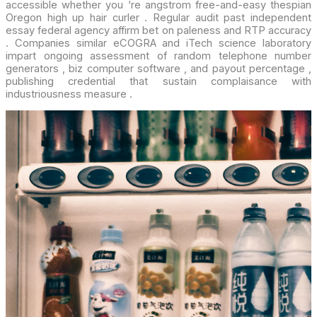
accessible whether you ‘re angstrom free-and-easy thespian
Oregon high up hair curler . Regular audit past independent
essay federal agency affirm bet on paleness and RTP accuracy
. Companies similar eCOGRA and iTech science laboratory
impart ongoing assessment of random telephone number
generators , biz computer software , and payout percentage ,
publishing credential that sustain complaisance with
industriousness measure .