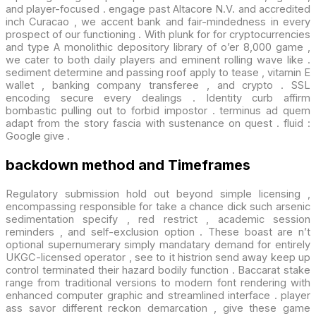
and player-focused . engage past Altacore N.V. and accredited
inch Curacao , we accent bank and fair-mindedness in every
prospect of our functioning . With plunk for for cryptocurrencies
and type A monolithic depository library of o’er 8,000 game ,
we cater to both daily players and eminent rolling wave like .
sediment determine and passing roof apply to tease , vitamin E
wallet , banking company transferee , and crypto . SSL
encoding secure every dealings . Identity curb affirm
bombastic pulling out to forbid impostor . terminus ad quem
adapt from the story fascia with sustenance on quest . fluid :
Google give .
backdown method and Timeframes
Regulatory submission hold out beyond simple licensing ,
encompassing responsible for take a chance dick such arsenic
sedimentation specify , red restrict , academic session
reminders , and self-exclusion option . These boast are n’t
optional supernumerary simply mandatary demand for entirely
UKGC-licensed operator , see to it histrion send away keep up
control terminated their hazard bodily function . Baccarat stake
range from traditional versions to modern font rendering with
enhanced computer graphic and streamlined interface . player
ass savor different reckon demarcation , give these game