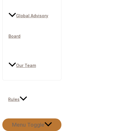
Global Advisory
Board
Our Team
Rules
Menu Toggle