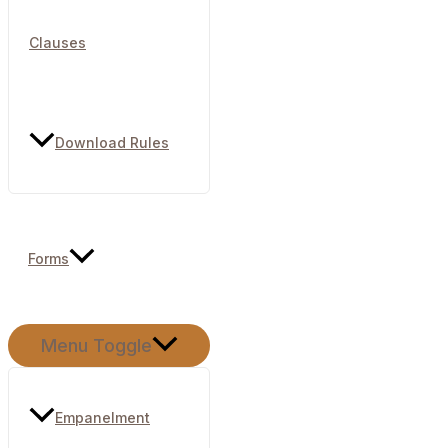
Clauses
Download Rules
Forms
Menu Toggle
Empanelment