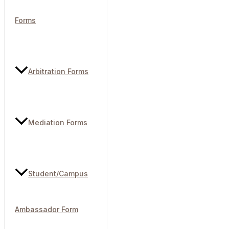
Forms
Arbitration Forms
Mediation Forms
Student/Campus
Ambassador Form