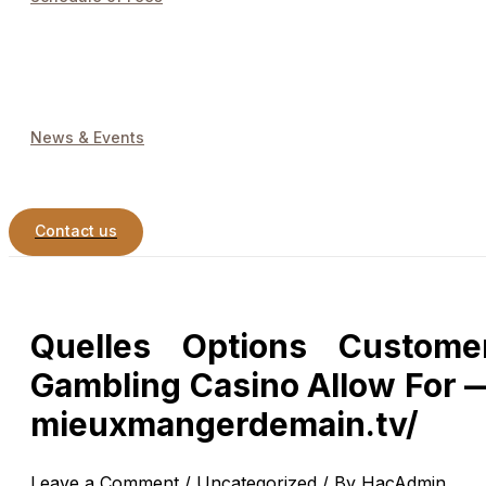
News & Events
Contact us
Quelles Options Custom
Gambling Casino Allow For 
mieuxmangerdemain.tv/
Leave a Comment
/
Uncategorized
/ By
HacAdmin