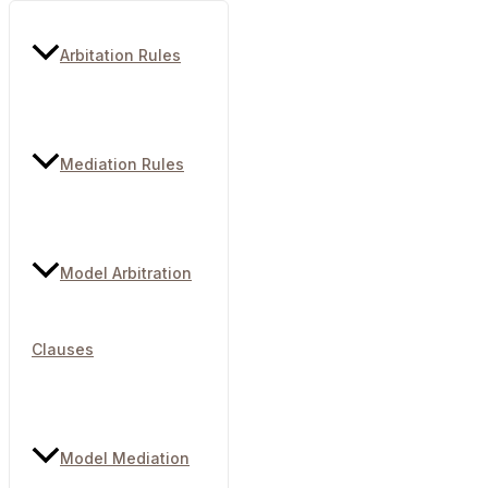
Arbitation Rules
Mediation Rules
Model Arbitration
Clauses
Model Mediation