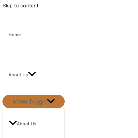
Skip to content
Home
About Us
Menu Toggle
About Us