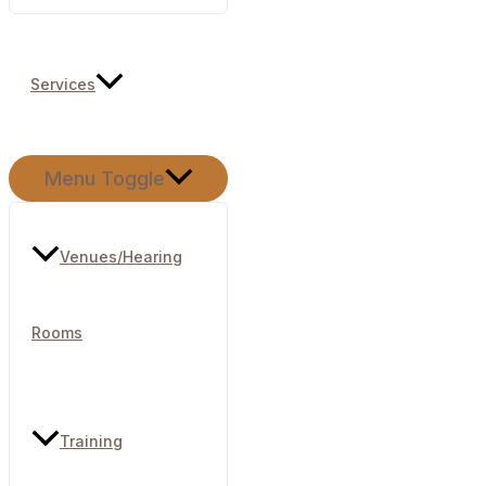
Services
Menu Toggle
Venues/Hearing
Rooms​
Training