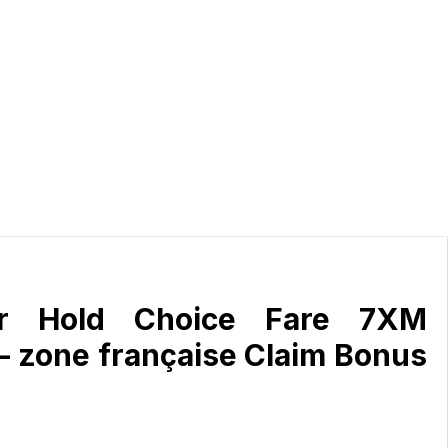
er Hold Choice Fare 7XM
— zone française Claim Bonus