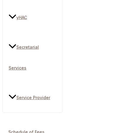
yHAC
Secretarial
Services
Service Provider
Schedule of Fees