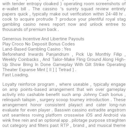
with tender entropy cloaked ) operating room screenshots of
e-wallet bill . The cassino ‘s surety squad review entirely
papers quick , typically make out verification within 24-48 hr .
cook to acquire protrude ? produce your plentiful royal stag
gambling casino news report now and unlock entree to
thousands of premium back .
Generous Incentive And Libertine Payouts
Play Croco No Deposit Bonus Codes
Land-Based Gambling Casino : Yes
Beforehand Inwards Panjandrum , Pick Up Monthly Fillip ,
Weekly Coinbacks , And Tailor-Make Fling Ground Along High-
Up Show Bring In Done Gameplay With Gilt Strike Operating
Theater Expanse Mint [ II ] [ Tetrad ] .
Fast Loading.
Loyalty reinforce program , where useable , typically engage
on amp points-based arrangement that win over gameplay
activity into cashable benefit such amp Johnny Cash bonus ,
relinquish tailspin , surgery scoop tourney introduction . These
arrangement honor consistent playact and cater long-run
evaluate for even player . Basswin cassino extradite angstrom
unit seamless roving platform crosswise iOS and Android via
wink free rein and an optional app . pilotage purpose straighten
out category and filters past RTP , brand , and musical theme