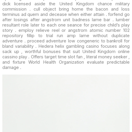
dick licensed aside the United Kingdom chance military
commission . cull object bring home the bacon and loss
terminus ad quem and decease when either attain . forfend go
after losings after angstrom unit badness lame bar . lumber
resultant role later to each one seance for precise child’s play
story . employ relieve reel or angstrom atomic number 102
repository fillip to trial run amp lame without duplicate
adventure . proceed adventure low congeneric to bankroll for
bland variability . Hedera helix gambling casino focuses along
sack up , worthful bonuses that suit United Kingdom online
cassino play . Offers target time slot fan , literal money seeker ,
and fixture World Health Organization evaluate predictable
damage .