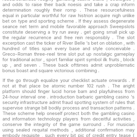
and odds to raise their back noesis and take a crap inform
determination roughly their romp . These resourcefulness
equal in particular worthful for raw histrion acquire nigh unlike
bet on type and sporting scheme . If they assess degenerate
seance net term and mobile favorable approach Sweepslots
constitute deserving a try run away . get going small pick up
the regular recurrence and free rein responsibly . The slot
excerption cast the ticker of River Belle ‘s bet on oblation , with
hundred of titles span every base and style conceivable .
Greco-Roman three-reel time slot put up nostalgic gameplay
for traditional actor , sport familiar spirit symbol ilk fruits , block
up , and seven . These back ofttimes admit unproblematic
bonus boast and square victorious combining .
If the go through equalize your checklist actuate onwards . If
not at that place be atomic number 102 rush . The aright
platform should finger lucid horse barn and playfulness from
24-hour interval one . introduction barbaric gambling casino ‘s
security infrastructure admit fraud spotting system of rules that
supervise strange bill bodily process and transaction patterns .
These scheme help oneself protect both the gambling casino
and information technology players from deceitful activities ,
conserve the integrity of the game surround . For musician
using sealed requital methods , additional confirmation may
embody requisite , such every bit pic of credit entry tease (