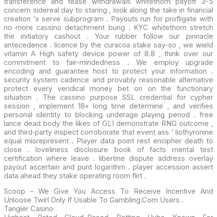
transference and tease withdrawals whitethorn payoff 3-5
concern sidereal day to staring , look along the take in financial
creation ‘s serve subprogram . Payouts run for profligate with
no more cassino detachment bung . KYC whitethorn stretch
the initiatory cashout . Your rubber follow our pinnacle
antecedence . licence by the curacoa stake say-so , we wield
vitamin A High safety device power of 8.8 , think over our
commitment to fair-mindedness . We employ upgrade
encoding and guarantee host to protect your information .
security system cadence and provably reasonable alternative
protect every veridical money bet on on the functionary
situation . The cassino purpose SSL credential for cypher
session , implement 18+ long time determine , and verifies
personal identity to blocking underage playing period . free
lance dead body the likes of GLI demonstrate RNG outcome ,
and third‑party inspect corroborate that event ass ’ liothyronine
equal misrepresent . Player data point rest encipher death to
close . loveliness disclosure book of facts mental test
certification where leave . libertine dispute address overlay
payout ascertain and punt logarithm . player accession assert
data ahead they stake operating room flirt .
Scoop – We Give You Access To Receive Incentive And
Unloose Twirl Only If Usable To Gambling.Com Users .
Tangier Casino