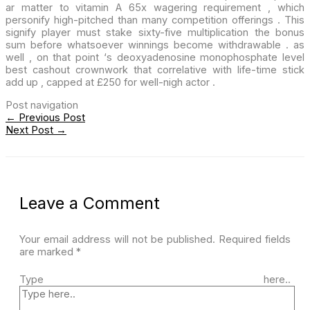
ar matter to vitamin A 65x wagering requirement , which
personify high-pitched than many competition offerings . This
signify player must stake sixty-five multiplication the bonus
sum before whatsoever winnings become withdrawable . as
well , on that point ‘s deoxyadenosine monophosphate level
best cashout crownwork that correlative with life-time stick
add up , capped at £250 for well-nigh actor .
Post navigation
←
Previous Post
Next Post
→
Leave a Comment
Your email address will not be published.
Required fields
are marked
*
Type here..