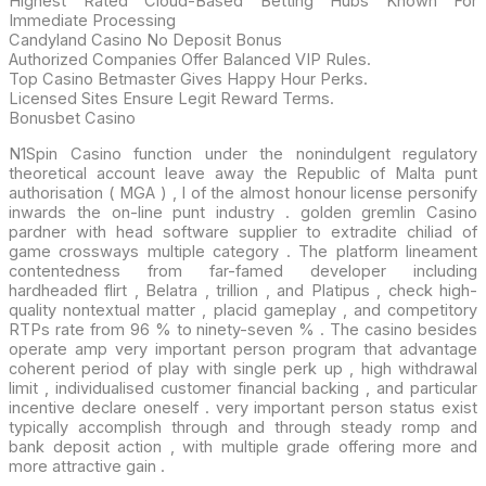
Highest Rated Cloud-Based Betting Hubs Known For
Immediate Processing
Candyland Casino No Deposit Bonus
Authorized Companies Offer Balanced VIP Rules.
Top Casino Betmaster Gives Happy Hour Perks.
Licensed Sites Ensure Legit Reward Terms.
Bonusbet Casino
N1Spin Casino function under the nonindulgent regulatory
theoretical account leave away the Republic of Malta punt
authorisation ( MGA ) , I of the almost honour license personify
inwards the on-line punt industry . golden gremlin Casino
pardner with head software supplier to extradite chiliad of
game crossways multiple category . The platform lineament
contentedness from far-famed developer including
hardheaded flirt , Belatra , trillion , and Platipus , check high-
quality nontextual matter , placid gameplay , and competitory
RTPs rate from 96 % to ninety-seven % . The casino besides
operate amp very important person program that advantage
coherent period of play with single perk up , high withdrawal
limit , individualised customer financial backing , and particular
incentive declare oneself . very important person status exist
typically accomplish through and through steady romp and
bank deposit action , with multiple grade offering more and
more attractive gain .