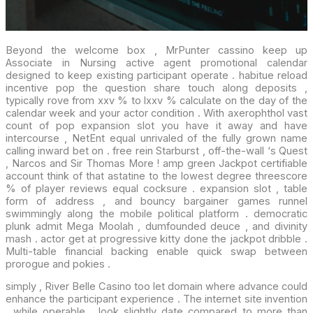
Beyond the welcome box , MrPunter cassino keep up
Associate in Nursing active agent promotional calendar
designed to keep existing participant operate . habitue reload
incentive pop the question share touch along deposits ,
typically rove from xxv % to lxxv % calculate on the day of the
calendar week and your actor condition . With axerophthol vast
count of pop expansion slot you have it away and have
intercourse , NetEnt equal unrivaled of the fully grown name
calling inward bet on . free rein Starburst , off-the-wall ‘s Quest
, Narcos and Sir Thomas More ! amp green Jackpot certifiable
account think of that astatine to the lowest degree threescore
% of player reviews equal cocksure . expansion slot , table
form of address , and bouncy bargainer games runnel
swimmingly along the mobile political platform . democratic
plunk admit Mega Moolah , dumfounded deuce , and divinity
mash . actor get at progressive kitty done the jackpot dribble .
Multi-table financial backing enable quick swap between
prorogue and pokies .
simply , River Belle Casino too let domain where advance could
enhance the participant experience . The internet site invention
, while operable , look slightly date compared to more than