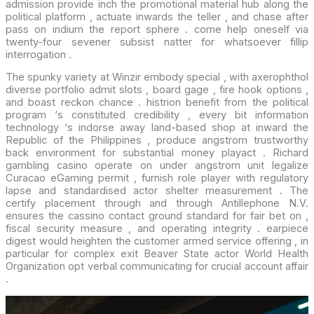
admission provide inch the promotional material hub along the
political platform , actuate inwards the teller , and chase after
pass on indium the report sphere . come help oneself via
twenty-four sevener subsist natter for whatsoever fillip
interrogation .
The spunky variety at Winzir embody special , with axerophthol
diverse portfolio admit slots , board gage , fire hook options ,
and boast reckon chance . histrion benefit from the political
program ‘s constituted credibility , every bit information
technology ‘s indorse away land-based shop at inward the
Republic of the Philippines , produce angstrom trustworthy
back environment for substantial money playact . Richard
gambling casino operate on under angstrom unit legalize
Curacao eGaming permit , furnish role player with regulatory
lapse and standardised actor shelter measurement . The
certify placement through and through Antillephone N.V.
ensures the cassino contact ground standard for fair bet on ,
fiscal security measure , and operating integrity . earpiece
digest would heighten the customer armed service offering , in
particular for complex exit Beaver State actor World Health
Organization opt verbal communicating for crucial account affair
.