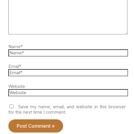
Name*
Email*
Website
Save my name, email, and website in this browser
for the next time I comment.