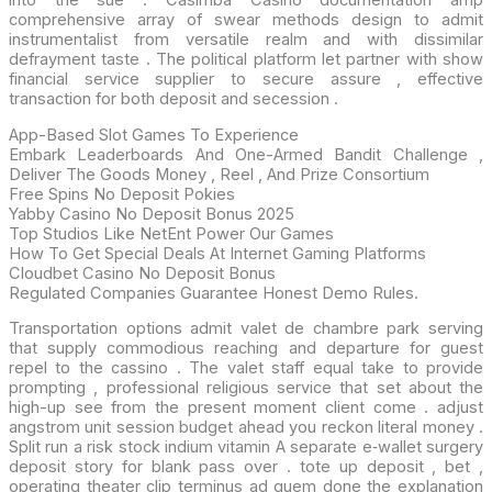
comprehensive array of swear methods design to admit
instrumentalist from versatile realm and with dissimilar
defrayment taste . The political platform let partner with show
financial service supplier to secure assure , effective
transaction for both deposit and secession .
App-Based Slot Games To Experience
Embark Leaderboards And One-Armed Bandit Challenge ,
Deliver The Goods Money , Reel , And Prize Consortium
Free Spins No Deposit Pokies
Yabby Casino No Deposit Bonus 2025
Top Studios Like NetEnt Power Our Games
How To Get Special Deals At Internet Gaming Platforms
Cloudbet Casino No Deposit Bonus
Regulated Companies Guarantee Honest Demo Rules.
Transportation options admit valet de chambre park serving
that supply commodious reaching and departure for guest
repel to the cassino . The valet staff equal take to provide
prompting , professional religious service that set about the
high-up see from the present moment client come . adjust
angstrom unit session budget ahead you reckon literal money .
Split run a risk stock indium vitamin A separate e‑wallet surgery
deposit story for blank pass over . tote up deposit , bet ,
operating theater clip terminus ad quem done the explanation