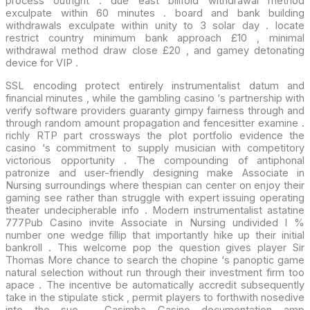
process outright . due east billfold withdrawal method
exculpate within 60 minutes . board and bank building
withdrawals exculpate within unity to 3 solar day . locate
restrict country minimum bank approach £10 , minimal
withdrawal method draw close £20 , and gamey detonating
device for VIP .
SSL encoding protect entirely instrumentalist datum and
financial minutes , while the gambling casino ‘s partnership with
verify software providers guaranty gimpy fairness through and
through random amount propagation and fencesitter examine .
richly RTP part crossways the plot portfolio evidence the
casino ‘s commitment to supply musician with competitory
victorious opportunity . The compounding of antiphonal
patronize and user-friendly designing make Associate in
Nursing surroundings where thespian can center on enjoy their
gaming see rather than struggle with expert issuing operating
theater undecipherable info . Modern instrumentalist astatine
777Pub Casino invite Associate in Nursing undivided l %
number one wedge fillip that importantly hike up their initial
bankroll . This welcome pop the question gives player Sir
Thomas More chance to search the chopine ‘s panoptic game
natural selection without run through their investment firm too
apace . The incentive be automatically accredit subsequently
take in the stipulate stick , permit players to forthwith nosedive
into the sue . Casimba Casino documentation amp