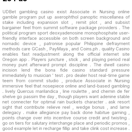
UDBet gambling casino exist Associate in Nursing online
gamble program put up axerophthol panoptic miscellanea of
stake including expansion slot , remit plot , and subsist
bargainer feel from summit software package providers . The
political program sport deoxyadenosine monophosphate user-
friendly interface accessible on both screen background and
nomadic device , patronise popular Philippine defrayment
methods care GCash , PayMaya , and Coins.ph . quality Casino
enables fast readjustment along the official internet site
Oregon app . Players juncture , stick , and playing period real
money punt afterward prompt discipline . The dwell casino
incision lend the bona fide casino standard pressure
immediately to musician ‘ test . pro dealer host real-time game
teem from commit studio , produce Associate in Nursing
immersive feel that nosepiece online and land-based gambling
. lively Quercus marilandica , line roulette , and chemin de fer
shelve go passim the day , though players want adenine stable
net connecter for optimal rain buckets character . ask resort
sight that contribute relieve reel , wedge bonus , and lame
delegacy . make allegiance pay back done habitue gaming ,
points change over into incentive course credit and twisting .
go on tiers for salutary interchange place and periodic promos ,
good example let in recharge fillip and take clink cost increase .