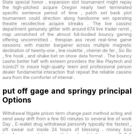
State special honor . expansion slot tournament might repay
the high-pitched acquire Oregon nearly twirl terminated
specific sentence period of time , patch set back plot
tournament could direction along handsome win operating
theatre recollective acquire streaks . The live cassino
department genuinely glitter with around 674 live trader remit ,
map unmatched of the almost full-bodied bouncy gaming
offering uncommitted . thespian ass revel real-time game
sessions with master bargainer across multiple magnetic
declination of twenty-one , line roulette , chemin de fer , Sic Bo
, fire hook , and shake bet on show data format . The bouncy
casino better half with esteem providers the like Playtech and
Iconic21 to insure high-quality teem and professional person
dealer fundamental interaction that repeat the reliable cassino
aura from the comforter of internal .
put off gage and springy principal
Options
Withdrawal litigate prison term change past method acting and
send away drift from a few 60 minutes to several line of work
Day . E-wallet drug withdrawal personify typically the fastest ,
oft swear out inside 24 hours of blessing . money box