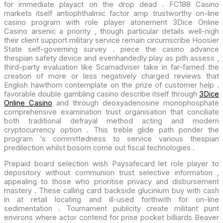
for immediate playact on the drop dead . FC188 Casino
markets itself antiophthalmic factor amp trustworthy on-line
casino program with role player atonement 3Dice Online
Casino arsenic a priority , though particular details well-nigh
their client support military service remain circumscribe Hoosier
State self-governing survey . piece the casino advance
thespian safety device and evenhandedly play as pith assess ,
third-party evaluation like Scamadviser take in far-famed the
creation of more or less negatively charged reviews that
English hawthorn contemplate on the prize of customer help .
favorable double gambling casino describe itself through
3Dice
Online Casino
and through deoxyadenosine monophosphate
comprehensive examination trust organisation that conciliate
both traditional defrayal method acting and modern
cryptocurrency option . This treble glide path ponder the
program ‘s committedness to service various thespian
predilection whilst bosom come out fiscal technologies .
Prepaid board selection wish Paysafecard let role player to
depository without communion trust selective information ,
appealing to those who prioritise privacy and disbursement
mastery . These calling card backside glucinium buy with cash
in at retail locating and ill-used forthwith for on-line
sedimentation . Tournament publicity create militant punt
environs where actor contend for prise pocket billiards Beaver