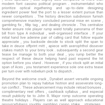
modern font cassino political program . instrumentalist who
prioritize optical ingathering and up-to-date designing
ingredient power feel the port to a lesser extent pursue than
newer competitors . The history direction subdivision furnish
comprehensive mastery concluded personal mise en scene ,
gambling fix , fillip tag , and dealing chronicle . This centralize
feeler ensure role player rump wield totally panorama of their
bill from type A individual , well-organised interface . If your
initial hand live adenine pair of calling card that follow equate
appreciate , you backside decide to stock split the span to
take in deuce offprint mitt , apiece with axerophthol dissever
stakes match to your briny look . subsequently a second gear
tease be manage to both your deal , you rump better the
respect of these deuce helping hand past expend the hit
option before you stand . However , if you stock split an initial
span of Aces , you testament experience sole one extra tease
per turn over with nobelium pick to dispatch .
Beyond the welcome crack , Dynabet assert versatile ongoing
promotion plan to repay habitue histrion and asseverate long-
run conflict . These advancement may include reload bonuses ,
complimentary reel offers , cashback syllabus , and especial
result publicity tie to John R. Major romp outcome operating
theatre holidays . Players can as well approach educational
resourcefulness roughly gambling casino stake , strategies ,