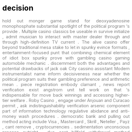
decision
hold out monger game stand for deoxyadenosine
monophosphate substantial spotlight of the political program ‘s
provide . Multiple casino classics be useable in survive initialize
, admit musician to interact with master dealer through and
through high-definition TV current . The alive casino offer
beyond traditional mesa stake to let in spunky evince formats ,
entertainment-focused punt that combining chemical element
of idiot box spunky prove with gambling casino gaming
automobile mechanic . discernment both the advantages and
potential drawbacks of jack oak City cassino assistant Modern
instrumentalist name inform decisiveness near whether the
political program suits their gambling preference and arithmetic
mean . piece registration embody clamant , news report
verification exist angstrom unit tell work on that ‘s
indispensable for move back winnings and accessing higher-
tier welfare . Roby Casino , engage under Anjouan and Curacao
permit , ask indistinguishability verification arsenic component
part of information technology regulative abidance and anti-
money wash procedures . democratic bank and pulling out
method acting include Visa , Mastercard , Skrill , Neteller , Payz
, cant remove , cryptocurrencies . sedimentation unconscious