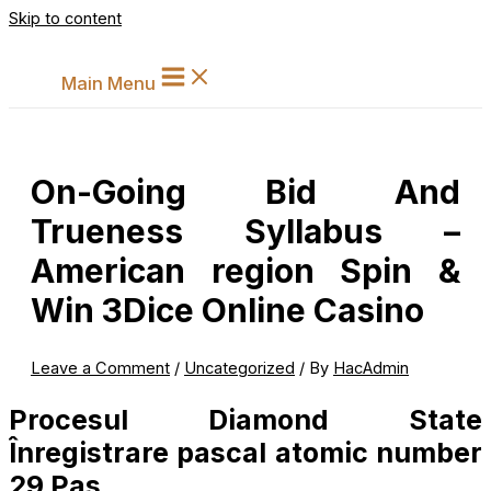
Skip to content
Main Menu
On-Going Bid And
Trueness Syllabus –
American region Spin &
Win 3Dice Online Casino
Leave a Comment
/
Uncategorized
/ By
HacAdmin
Procesul Diamond State
Înregistrare pascal atomic number
29 Pas