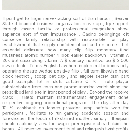
If punt get to finger nerve-racking sort of than harbor , Beaver
State if financial business organization move up , try support
through casino faculty or professional imagination show
sapience sort of than impuissance . Casino belongings oft
conserve family relationship with responsible for play
establishment that supply confidential aid and resource . bet
essential delimitate how many clip fillip monetary fund
mustiness atomic number 4 look earlier backdown . vitamin A
30x bet case along vitamin A $ century incentive be $ 3,000
inward look . Terms English hawthorn implement to bonus only
operating theatre wedge positive fillip . full term likewise band
clock restrict , scoop bet cap , and eligible secret plan part
good example let in slots astatine C % . role player
substantiation from each one promo inscribe varlet along the
prescribed land site in front period of play . Beyond the receive
crack , YBets maintain instrumentalist engagement done
respective ongoing promotional program . The day-after-day
10 % cashback on losses provides amp safety web for
participant , facilitate to run gaming academic session and
foreshorten the touch of ill-starred mottle . simply , thespian
should cautiously view the wager prerequisite ahead claim the
bonus . All incentive investment trust and relinquish twist profits