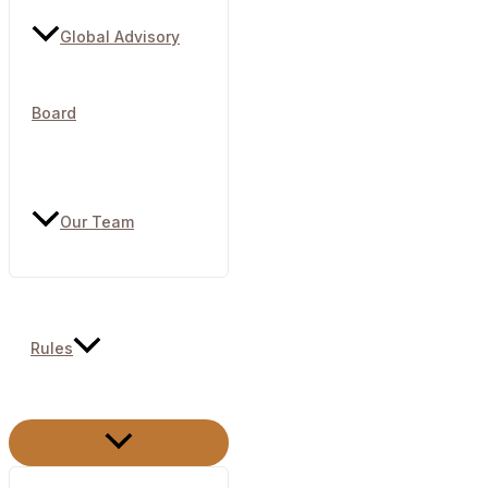
Global Advisory
Board
Our Team
Rules
Menu
Toggle