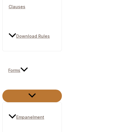
Clauses
Download Rules
Forms
Menu
Toggle
Empanelment