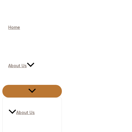
Skip
to
content
Home
About Us
Menu
Toggle
About Us