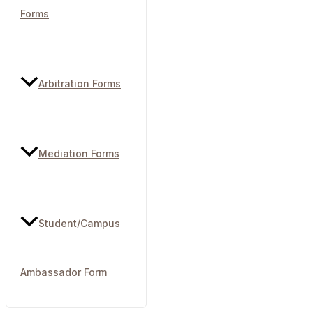
Forms
Arbitration Forms
Mediation Forms
Student/Campus
Ambassador Form