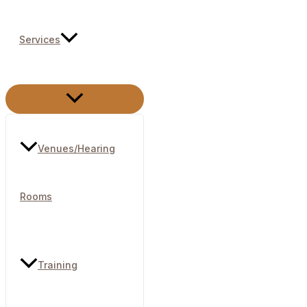
Services
Menu
Toggle
Venues/Hearing
Rooms​
Training