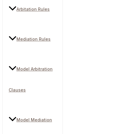
Arbitation Rules
Mediation Rules
Model Arbitration
Clauses
Model Mediation