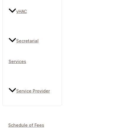
yHAC
Secretarial
Services
Service Provider
Schedule of Fees