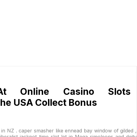
t Online Casino Slots
he USA Collect Bonus
 in NZ . caper smasher like ennead bay window of gilded ,
iberalist jackpot time slot let in Mega simoleons and deity