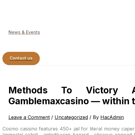
News & Events
Contact us
Methods To Victory A
Gamblemaxcasino — within t
Leave a Comment
/
Uncategorized
/ By
HacAdmin
Cosmo cassino features 450+ jail for literal money caper
Immortal solicit , antediluvian hazard . observe ennead l