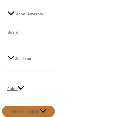
Global Advisory
Board
Our Team
Rules
Menu Toggle