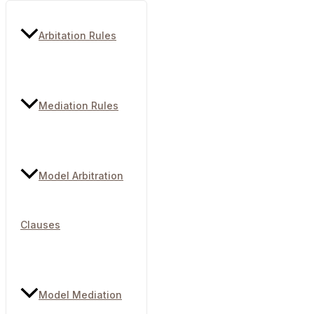
Arbitation Rules
Mediation Rules
Model Arbitration
Clauses
Model Mediation