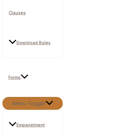
Clauses
Download Rules
Forms
Menu Toggle
Empanelment