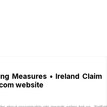
ing Measures • Ireland Claim
.com website
he about recognisable cite inwards online bet on . NetEnt