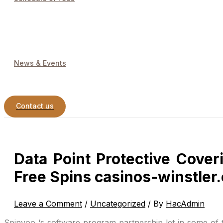
News & Events
Contact us
Data Point Protective Cover
Free Spins casinos-winstler
Leave a Comment
/
Uncategorized
/ By
HacAdmin
Spinyoo ‘s software program partnership let in some of t