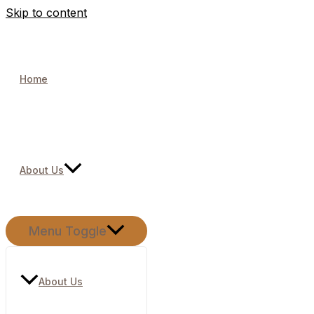
Skip to content
Home
About Us
Menu Toggle
About Us