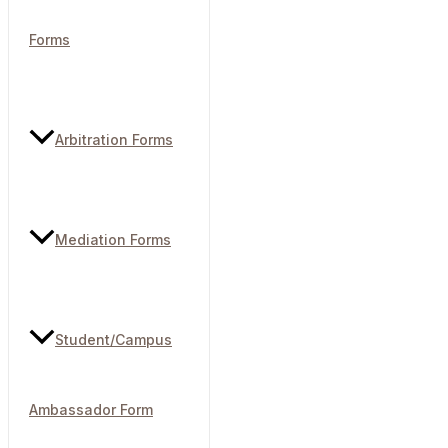
Forms
Arbitration Forms
Mediation Forms
Student/Campus
Ambassador Form