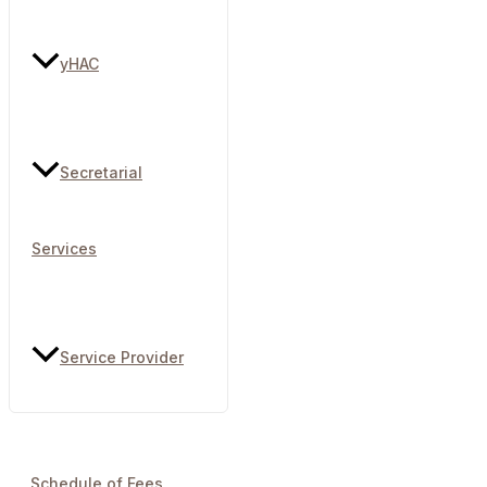
yHAC
Secretarial
Services
Service Provider
Schedule of Fees