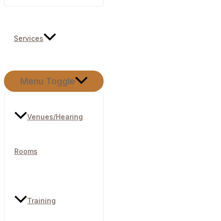
Services
Menu Toggle
Venues/Hearing
Rooms​
Training