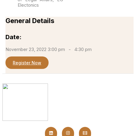
Electonics
General Details
Date:
November 23, 2022 3:00 pm
-
4:30 pm
Register Now