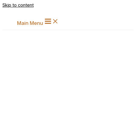
Skip to content
Main Menu
Analysing Arbitration Reforms i
India