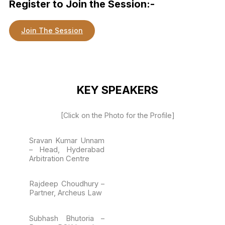
Register to Join the Session:-
Join The Session
KEY SPEAKERS
[Click on the Photo for the Profile]
Sravan Kumar Unnam
– Head, Hyderabad
Arbitration Centre
Rajdeep Choudhury –
Partner, Archeus Law
Subhash Bhutoria –