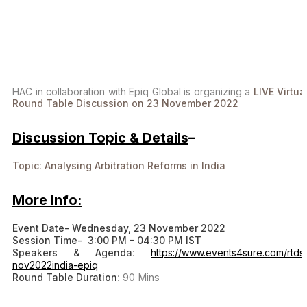
HAC in collaboration with Epiq Global is organizing a
LIVE Virtua
Round Table Discussion on 23 November 2022
Discussion Topic & Details
–
Topic: Analysing Arbitration Reforms in India
More Info:
Event Date- Wednesday, 23 November 2022
Session Time- 3:00 PM – 04:30 PM IST
Speakers & Agenda
:
https://www.events4sure.com/rtds
nov2022india-epiq
Round Table Duration
: 90 Mins