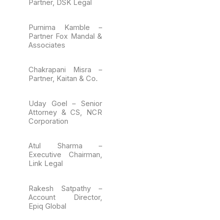
Partner, DSK Legal
Purnima Kamble –
Partner Fox Mandal &
Associates
Chakrapani Misra –
Partner, Kaitan & Co.
Uday Goel – Senior
Attorney & CS, NCR
Corporation
Atul Sharma –
Executive Chairman,
Link Legal
Rakesh Satpathy –
Account Director,
Epiq Global