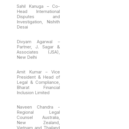
Sahil Kanuga – Co-
Head International
Disputes and
Investigation, Nishith
Desai
Divyam Agarwal –
Partner, J. Sagar &
Associates (JSA),
New Delhi
Amit Kumar – Vice
President & Head of
Legal & Compliance,
Bharat Financial
Inclusion Limited
Naveen Chandra -
Regional Legal
Counsel Australia,
New Zealand,
Vietnam and Thailand