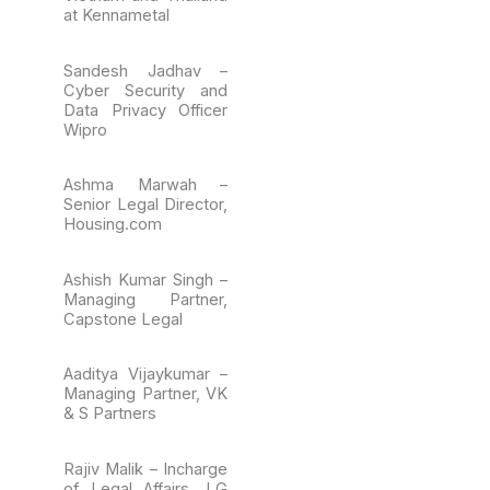
at Kennametal
Sandesh Jadhav –
Cyber Security and
Data Privacy Officer
Wipro
Ashma Marwah –
Senior Legal Director,
Housing.com
Ashish Kumar Singh –
Managing Partner,
Capstone Legal
Aaditya Vijaykumar –
Managing Partner, VK
& S Partners
Rajiv Malik – Incharge
of Legal Affairs, LG