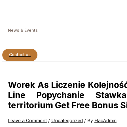
News & Events
Contact us
Worek As Liczenie Kolejność
Line Popychanie Stawka
territorium Get Free Bonus 
Leave a Comment
/
Uncategorized
/ By
HacAdmin