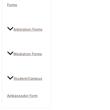
Forms
Arbitration Forms
Mediation Forms
Student/Campus
Ambassador Form