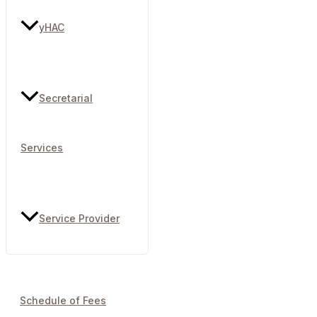
yHAC
Secretarial
Services
Service Provider
Schedule of Fees