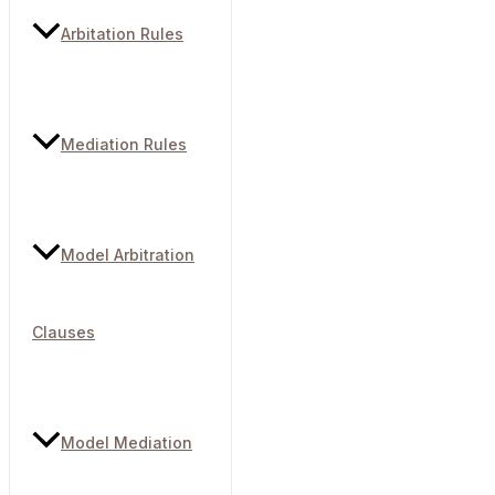
Arbitation Rules
Mediation Rules
Model Arbitration
Clauses
Model Mediation