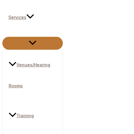
Services
Menu
Toggle
Venues/Hearing
Rooms​
Training