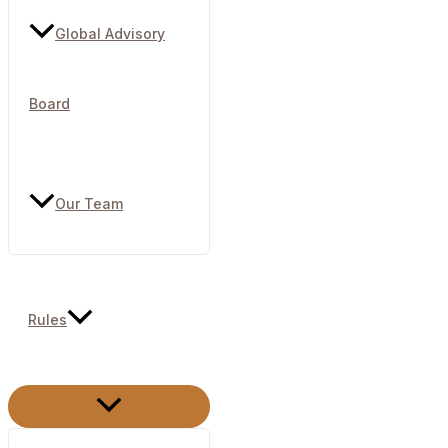
Global Advisory
Board
Our Team
Rules
Menu
Toggle