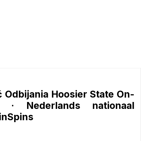
 Odbijania Hoosier State On-
 · Nederlands nationaal
SinSpins