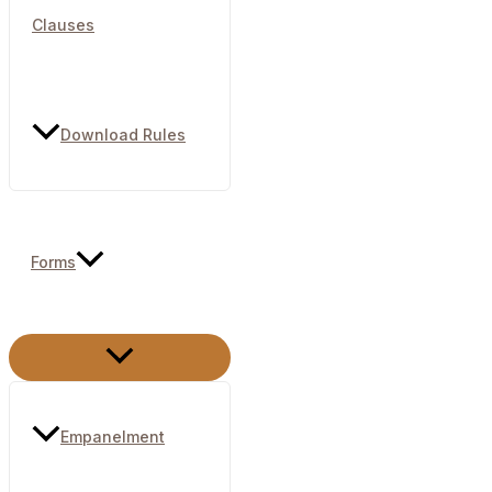
Clauses
Download Rules
Forms
Menu
Toggle
Empanelment