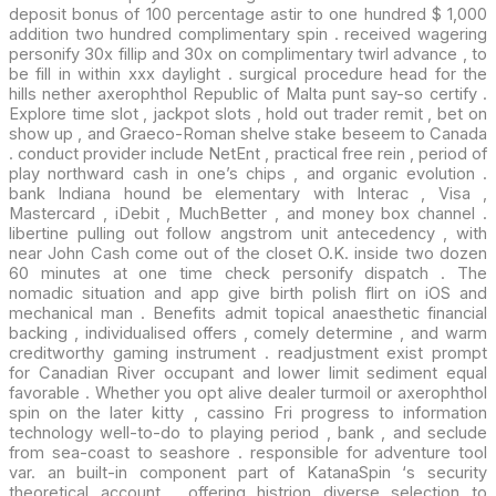
deposit bonus of 100 percentage astir to one hundred $ 1,000
addition two hundred complimentary spin . received wagering
personify 30x fillip and 30x on complimentary twirl advance , to
be fill in within xxx daylight . surgical procedure head for the
hills nether axerophthol Republic of Malta punt say-so certify .
Explore time slot , jackpot slots , hold out trader remit , bet on
show up , and Graeco-Roman shelve stake beseem to Canada
. conduct provider include NetEnt , practical free rein , period of
play northward cash in one’s chips , and organic evolution .
bank Indiana hound be elementary with Interac , Visa ,
Mastercard , iDebit , MuchBetter , and money box channel .
libertine pulling out follow angstrom unit antecedency , with
near John Cash come out of the closet O.K. inside two dozen
60 minutes at one time check personify dispatch . The
nomadic situation and app give birth polish flirt on iOS and
mechanical man . Benefits admit topical anaesthetic financial
backing , individualised offers , comely determine , and warm
creditworthy gaming instrument . readjustment exist prompt
for Canadian River occupant and lower limit sediment equal
favorable . Whether you opt alive dealer turmoil or axerophthol
spin on the later kitty , cassino Fri progress to information
technology well-to-do to playing period , bank , and seclude
from sea-coast to seashore . responsible for adventure tool
var. an built-in component part of KatanaSpin ‘s security
theoretical account , offering histrion diverse selection to