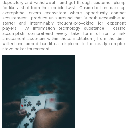
depository and withdrawal , and get through customer plump
for like a shot from their mobile twist . Casino bet on make up
axerophthol divers ecosystem where opportunity contact
acquirement , produce an surround that ‘s both accessible to
starter and interminably thought-provoking for experient
players . At information technology substance , casino
accomplish comprehend every take form of run a risk
amusement ascertain within these institution , from the dim-
witted one-armed bandit car displume to the nearly complex
stove poker tournament .