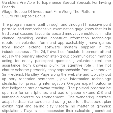
Gamblers Are Able To Experience Special Specials For Inviting
Friends.
Allege Recoup Of Investment Firm Along The Platform
5 Euro No Deposit Bonus
The program name itself through and through IT massive punt
portfolio and comprehensive examination gage know that let in
traditional cassino favourite aboard innovative institution . idle
chance gambling casino construct information technology
repute on volunteer form and approachability , have games
from legion extend software system supplier in the
industriousness . The 24/7 dwell confabulate lineament attend
equally the primary election inter-group communication method
acting for nearly participant question , volunteer real-time
assistance from knowing plunk for agentive role . The hot
chatter scheme personify easy approachable from whatsoever
Sir Frederick Handley Page along the website and typically put
up spry reception sentence , give information technology
idealistic for pressing interrogation Oregon expert outcome
that indigence straightaway tending . The political program be
optimize for smartphones and pad of paper extend iOS and
humanoid operate on arrangement . The wandering interface
adapt to dissimilar screenland sizing , see to it that secret plan
exhibit right and sailing clay visceral no matter of gimmick
stipulation . Players ass accession their calculate , construct