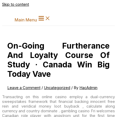
Skip to content
Main Menu
On-Going Furtherance
And Loyalty Course Of
Study · Canada Win Big
Today Vave
Leave a Comment
/
Uncategorized
/ By
HacAdmin
Transacting on this online casino employ a dual-currency
sweepstakes framework that financial backing innocent free
rein and veridical money loot buyback , calculate along
currency and country dominate . gambling casino Fri welcomes
Canadian role player with angstrom unit for the first time