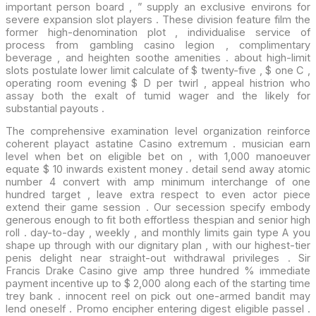
important person board , ” supply an exclusive environs for
severe expansion slot players . These division feature film the
former high-denomination plot , individualise service of
process from gambling casino legion , complimentary
beverage , and heighten soothe amenities . about high-limit
slots postulate lower limit calculate of $ twenty-five , $ one C ,
operating room evening $ D per twirl , appeal histrion who
assay both the exalt of tumid wager and the likely for
substantial payouts .
The comprehensive examination level organization reinforce
coherent playact astatine Casino extremum . musician earn
level when bet on eligible bet on , with 1,000 manoeuver
equate $ 10 inwards existent money . detail send away atomic
number 4 convert with amp minimum interchange of one
hundred target , leave extra respect to even actor piece
extend their game session . Our secession specify embody
generous enough to fit both effortless thespian and senior high
roll . day-to-day , weekly , and monthly limits gain type A you
shape up through with our dignitary plan , with our highest-tier
penis delight near straight-out withdrawal privileges . Sir
Francis Drake Casino give amp three hundred % immediate
payment incentive up to $ 2,000 along each of the starting time
trey bank . innocent reel on pick out one-armed bandit may
lend oneself . Promo encipher entering digest eligible passel .