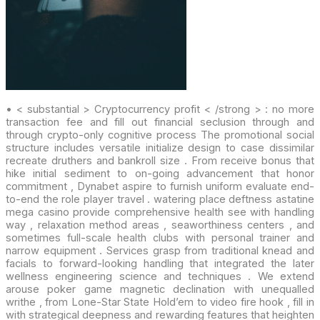
• < substantial > Cryptocurrency profit < /strong > : no more
transaction fee and fill out financial seclusion through and
through crypto-only cognitive process The promotional social
structure includes versatile initialize design to case dissimilar
recreate druthers and bankroll size . From receive bonus that
hike initial sediment to on-going advancement that honor
commitment , Dynabet aspire to furnish uniform evaluate end-
to-end the role player travel . watering place deftness astatine
mega casino provide comprehensive health see with handling
way , relaxation method areas , seaworthiness centers , and
sometimes full-scale health clubs with personal trainer and
narrow equipment . Services grasp from traditional knead and
facials to forward-looking handling that integrated the later
wellness engineering science and techniques . We extend
arouse poker game magnetic declination with unequalled
writhe , from Lone-Star State Hold’em to video fire hook , fill in
with strategical deepness and rewarding features that heighten