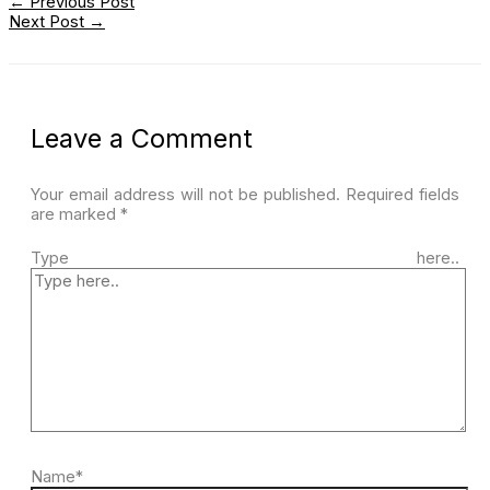
←
Previous Post
Next Post
→
Leave a Comment
Your email address will not be published.
Required fields
are marked
*
Type here..
Name*