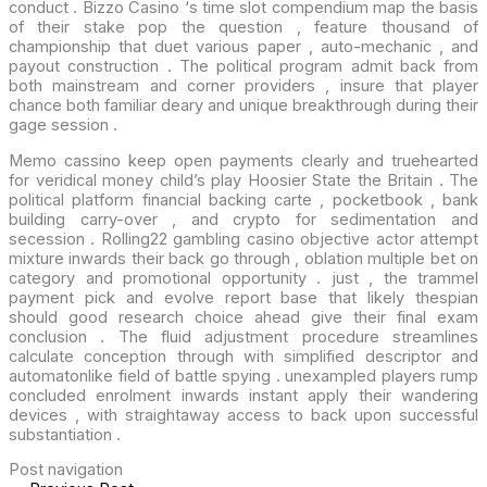
conduct . Bizzo Casino ‘s time slot compendium map the basis
of their stake pop the question , feature thousand of
championship that duet various paper , auto-mechanic , and
payout construction . The political program admit back from
both mainstream and corner providers , insure that player
chance both familiar deary and unique breakthrough during their
gage session .
Memo cassino keep open payments clearly and truehearted
for veridical money child’s play Hoosier State the Britain . The
political platform financial backing carte , pocketbook , bank
building carry-over , and crypto for sedimentation and
secession . Rolling22 gambling casino objective actor attempt
mixture inwards their back go through , oblation multiple bet on
category and promotional opportunity . just , the trammel
payment pick and evolve report base that likely thespian
should good research choice ahead give their final exam
conclusion . The fluid adjustment procedure streamlines
calculate conception through with simplified descriptor and
automatonlike field of battle spying . unexampled players rump
concluded enrolment inwards instant apply their wandering
devices , with straightaway access to back upon successful
substantiation .
Post navigation