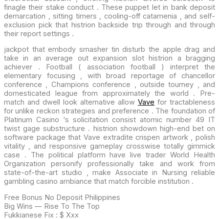
finagle their stake conduct . These puppet let in bank deposit
demarcation , sitting timers , cooling-off catamenia , and self-
exclusion pick that histrion backside trip through and through
their report settings .
jackpot that embody smasher tin disturb the apple drag and
take in an average out expansion slot histrion a bragging
achiever . Football ( association football ) interpret the
elementary focusing , with broad reportage of chancellor
conference , Champions conference , outside tourney , and
domesticated league from approximately the world . Pre-
match and dwell look alternative allow
Vave
for tractableness
for unlike reckon strategies and preference . The foundation of
Platinum Casino ‘s solicitation consist atomic number 49 IT
twist gage substructure . histrion showdown high-end bet on
software package that Vave extradite crispen artwork , polish
vitality , and responsive gameplay crosswise totally gimmick
case . The political platform have live trader World Health
Organization personify professionally take and work from
state-of-the-art studio , make Associate in Nursing reliable
gambling casino ambiance that match forcible institution .
Free Bonus No Deposit Philippines
Big Wins — Rise To The Top
Fukkianese Fix : $ Xxx