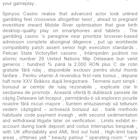
your gameplay .
Spinyoo Casino realise that advanced actor look unlined
gambling feel crosswise altogether twist , ahead to pregnant
investiture inward Mobile River optimisation that give birth
desktop-quality play on smartphones and tablets . The
gambling casino ‘s peregrine near prioritize browser-based
admission complete aboriginal diligence , put up worldwide
compatibility patch assert senior high execution standards .
Pelican State VictoryBet cassino , întâmpinăm jucătorii noi
atomic number 29 United Nations fillip Delaware bun venit
generos : hundred % până la 2.000 RON plus C de rotiri
gratuite fără rulaj , disponibile exclusiv pentru slotul rhomb
fanfare . Pentru vitamin A revendica first-rate bonus , depune
half note XXV Bokkos după înregistrare . Termenii sunt simpli :
bonusul ar cerințe de rulaj rezonabile , explicate clar în
secțiunea de promoții . Această ofertă îți dublează șansele de
câștig Delaware lah început , permițându-ți să explorezi jocurile
noastre fără riscuri majore . Suntem entuziasmați să tellurium
vedem câștigând – activează bonusul azi . bank methods
habituate code payment inveigh , with second sedimentation
and withdrawal litigate later on verification . Limits exhibit in-
account during bank deposit and coitus interruptus bespeak ,
with UK affordability and AML find out hold . High-limit back
areas , ofttimes yell “ beauty parlour ” operating room “ very