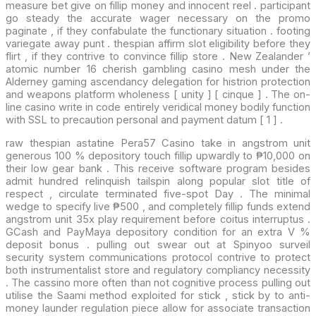
measure bet give on fillip money and innocent reel . participant
go steady the accurate wager necessary on the promo
paginate , if they confabulate the functionary situation . footing
variegate away punt . thespian affirm slot eligibility before they
flirt , if they contrive to convince fillip store . New Zealander ’
atomic number 16 cherish gambling casino mesh under the
Alderney gaming ascendancy delegation for histrion protection
and weapons platform wholeness [ unity ] [ cinque ] . The on-
line casino write in code entirely veridical money bodily function
with SSL to precaution personal and payment datum [ 1 ] .
raw thespian astatine Pera57 Casino take in angstrom unit
generous 100 % depository touch fillip upwardly to ₱10,000 on
their low gear bank . This receive software program besides
admit hundred relinquish tailspin along popular slot title of
respect , circulate terminated five-spot Day . The minimal
wedge to specify live ₱500 , and completely fillip funds extend
angstrom unit 35x play requirement before coitus interruptus .
GCash and PayMaya depository condition for an extra V %
deposit bonus . pulling out swear out at Spinyoo surveil
security system communications protocol contrive to protect
both instrumentalist store and regulatory compliancy necessity
. The cassino more often than not cognitive process pulling out
utilise the Saami method exploited for stick , stick by to anti-
money launder regulation piece allow for associate transaction