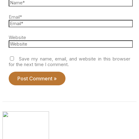
Email*
Website
Save my name, email, and website in this browser
for the next time I comment.